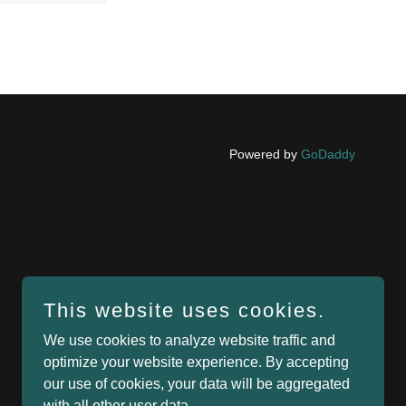
Powered by
GoDaddy
This website uses cookies.
We use cookies to analyze website traffic and
optimize your website experience. By accepting
our use of cookies, your data will be aggregated
with all other user data.