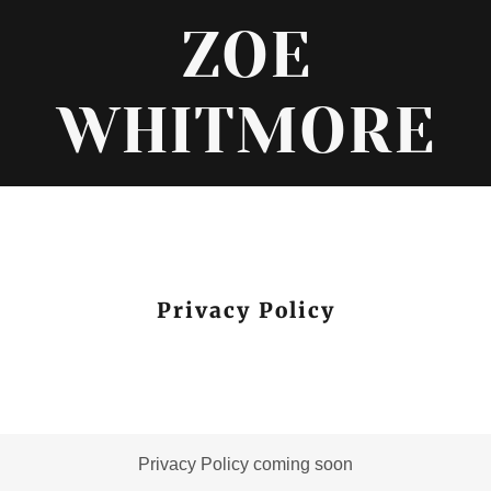
ZOE
WHITMORE
Privacy Policy
Privacy Policy coming soon