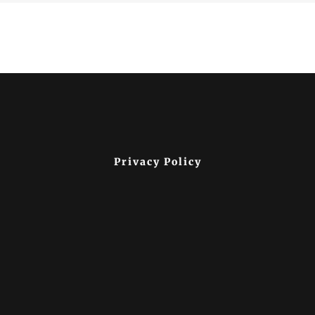
Privacy Policy