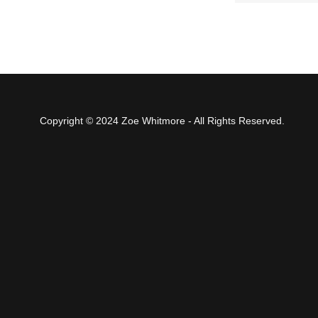
Copyright © 2024 Zoe Whitmore - All Rights Reserved.